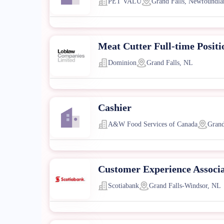
PET VALU
Grand Falls, Newfoundla
Meat Cutter Full-time Positi
Dominion
Grand Falls, NL
Cashier
A&W Food Services of Canada
Grand
Customer Experience Associ
Scotiabank
Grand Falls-Windsor, NL