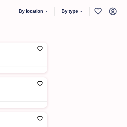
By location
By type