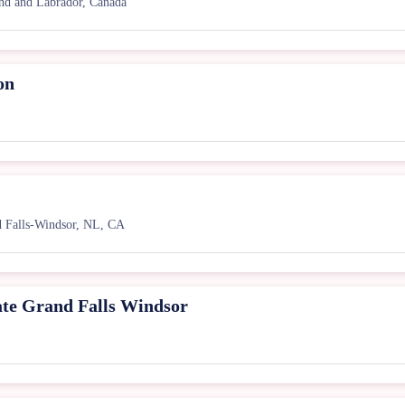
nd and Labrador, Canada
on
 Falls-Windsor, NL, CA
ate Grand Falls Windsor