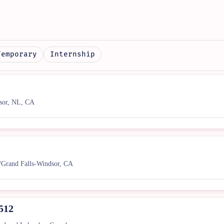
Temporary
Internship
sor, NL, CA
/Grand Falls-Windsor, CA
1512