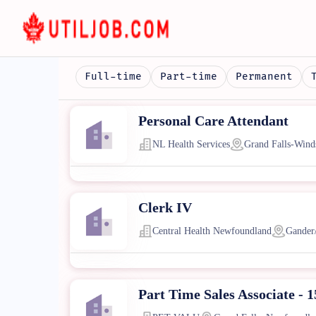
Full-time
Part-time
Permanent
Personal Care Attendant
NL Health Services
Grand Falls-Wind
Clerk IV
Central Health Newfoundland
Gander
Part Time Sales Associate - 