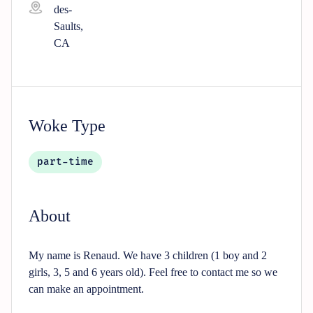
des-
Saults,
CA
Woke Type
part-time
About
My name is Renaud. We have 3 children (1 boy and 2
girls, 3, 5 and 6 years old). Feel free to contact me so we
can make an appointment.