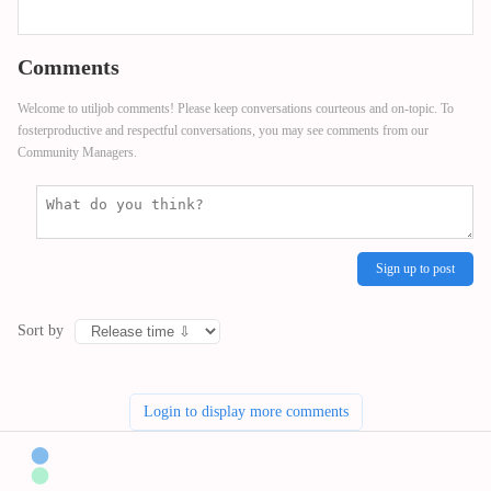
Comments
Welcome to utiljob comments! Please keep conversations courteous and on-topic. To
fosterproductive and respectful conversations, you may see comments from our
Community Managers.
Sign up to post
Sort by
Login to display more comments