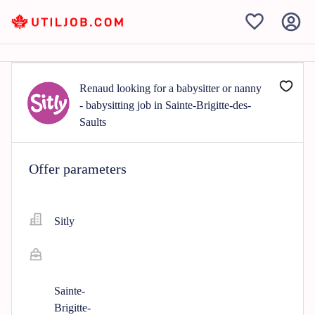
Renaud looking for a babysitter or nanny
- babysitting job in Sainte-Brigitte-des-
Saults
Offer parameters
Sitly
Sainte-
Brigitte-