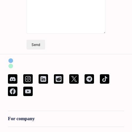
Send
For company