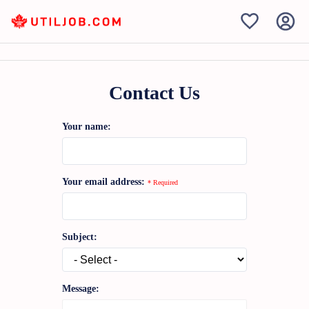
Contact Us
Your name:
Your email address:
* Required
Subject:
Message: