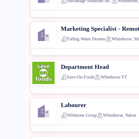
Advantage Solutions Inc.
Whitehorse,
Marketing Specialist - Remo
Falling Water Dreams
Whitehorse, Yu
Department Head
Save-On-Foods
Whitehorse YT
Labourer
Wildstone Group
Whitehorse, Yukon