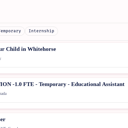
Temporary
Internship
r Child in Whitehorse
y
-1.0 FTE - Temporary - Educational Assistant
nada
ser