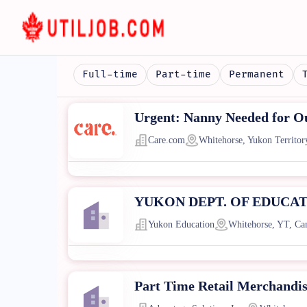
Full-time
Part-time
Permanent
Urgent: Nanny Needed for Ou
Care.com
Whitehorse, Yukon Territor
YUKON DEPT. OF EDUCATION 
Yukon Education
Whitehorse, YT, Ca
Part Time Retail Merchandi