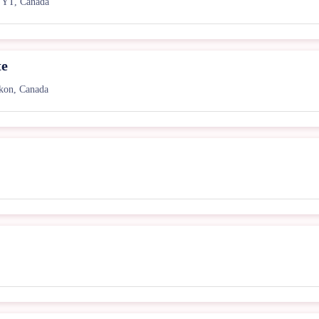
 YT, Canada
te
kon, Canada