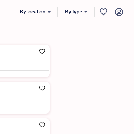
By location
By type