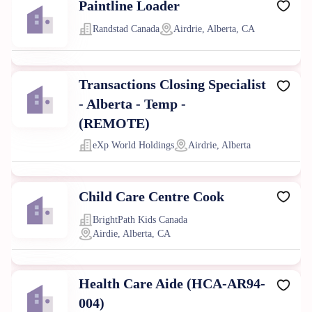
Paintline Loader
Randstad Canada
Airdrie, Alberta, CA
Transactions Closing Specialist
- Alberta - Temp -
(REMOTE)
eXp World Holdings
Airdrie, Alberta
Child Care Centre Cook
BrightPath Kids Canada
Airdie, Alberta, CA
Health Care Aide (HCA-AR94-
004)