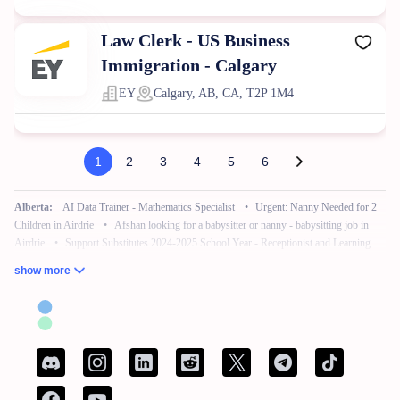
Law Clerk - US Business
Immigration - Calgary
EY
Calgary, AB, CA, T2P 1M4
1
2
3
4
5
6
Alberta:
AI Data Trainer - Mathematics Specialist
•
Urgent: Nanny Needed for 2
Children in Airdrie
•
Afshan looking for a babysitter or nanny - babysitting job in
Airdrie
•
Support Substitutes 2024-2025 School Year - Receptionist and Learning
Commons Facilitator
•
Remote Work – No Experience – Product Tester
•
AI
show more
Training for Neuroscience (Freelance, Remote)
British Columbia:
French Bilingual Tax Preparer - Remote
•
Hair Stylist -
Fleetwood Park Village
•
Sales Specialist, Commercial / Pro
•
Customer Service
Associate (Peak)
•
Work from Home - AI Data Trainer - Mathematics Specialist
•
Attention: Nanny Needed for 2 Children
Manitoba:
Reliable Nanny Needed for Our Child in Brandon
•
Associé, Ventes