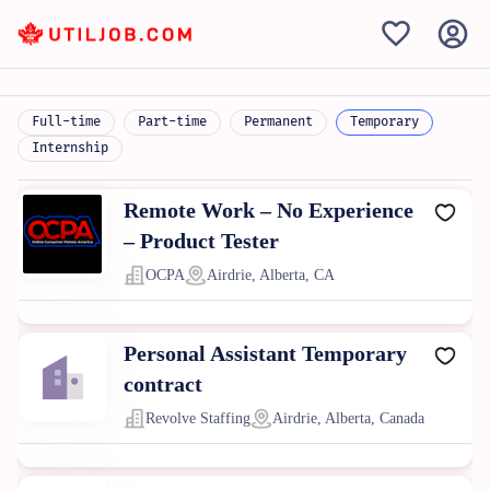
Full-time
Part-time
Permanent
Temporary
Internship
Remote Work – No Experience
– Product Tester
OCPA
Airdrie, Alberta, CA
Personal Assistant Temporary
contract
Revolve Staffing
Airdrie, Alberta, Canada