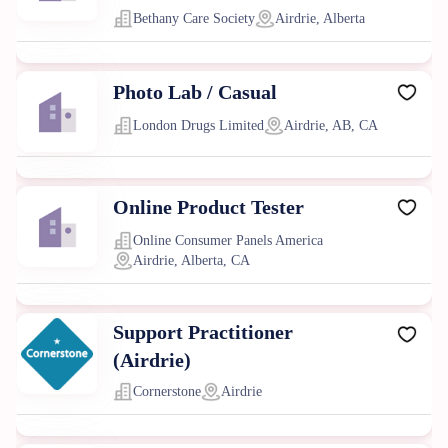
Bethany Care Society
Airdrie, Alberta
Photo Lab / Casual
London Drugs Limited
Airdrie, AB, CA
Online Product Tester
Online Consumer Panels America
Airdrie, Alberta, CA
Support Practitioner
(Airdrie)
Cornerstone
Airdrie