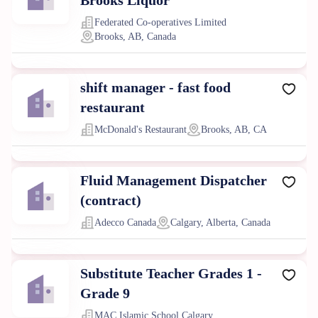
Brooks Liquor
Federated Co-operatives Limited
Brooks, AB, Canada
shift manager - fast food
restaurant
McDonald's Restaurant
Brooks, AB, CA
Fluid Management Dispatcher
(contract)
Adecco Canada
Calgary, Alberta, Canada
Substitute Teacher Grades 1 -
Grade 9
MAC Islamic School Calgary