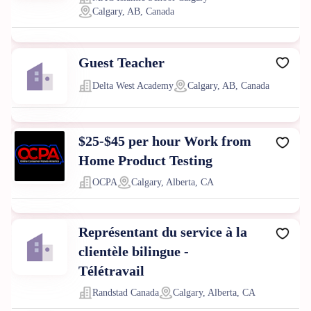
Calgary, AB, Canada
Guest Teacher
Delta West Academy
Calgary, AB, Canada
$25-$45 per hour Work from
Home Product Testing
OCPA
Calgary, Alberta, CA
Représentant du service à la
clientèle bilingue -
Télétravail
Randstad Canada
Calgary, Alberta, CA