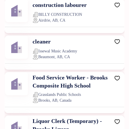
construction labourer
BILLY CONSTRUCTION
Airdrie, AB, CA
cleaner
Issewal Music Academy
Beaumont, AB, CA
Food Service Worker - Brooks
Composite High School
Grasslands Public Schools
Brooks, AB, Canada
Liquor Clerk (Temporary) -