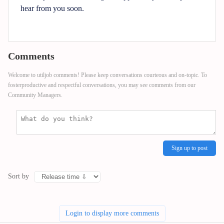
hear from you soon.
Comments
Welcome to utiljob comments! Please keep conversations courteous and on-topic. To
fosterproductive and respectful conversations, you may see comments from our
Community Managers.
Sign up to post
Sort by
Login to display more comments