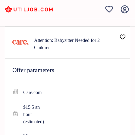
Attention: Babysitter Needed for 2
Children
Offer parameters
Care.com
$15,5 an
hour
(estimated)