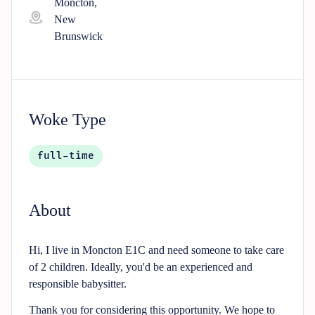
Moncton,
New
Brunswick
Woke Type
full-time
About
Hi, I live in Moncton E1C and need someone to take care
of 2 children. Ideally, you'd be an experienced and
responsible babysitter.
Thank you for considering this opportunity. We hope to