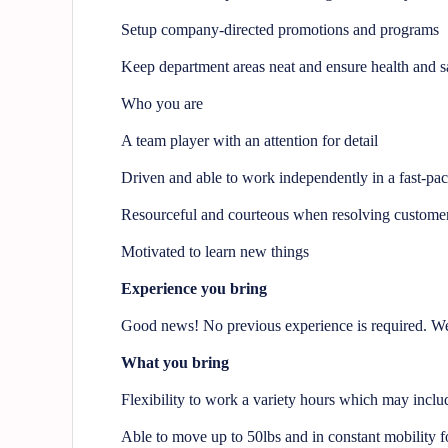
Setup company-directed promotions and programs
Keep department areas neat and ensure health and s
Who you are
A team player with an attention for detail
Driven and able to work independently in a fast-pa
Resourceful and courteous when resolving customer
Motivated to learn new things
Experience you bring
Good news! No previous experience is required. We 
What you bring
Flexibility to work a variety hours which may incl
Able to move up to 50lbs and in constant mobility fo