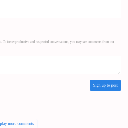
c. To fosterproductive and respectful conversations, you may see comments from our
Sign up to post
splay more comments