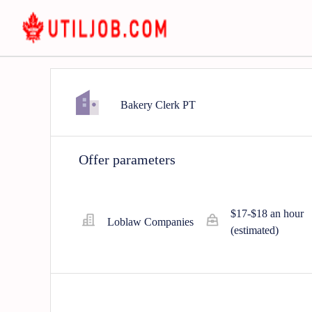
Bakery Clerk PT
Offer parameters
$17-$18 an hour
Loblaw Companies
(estimated)