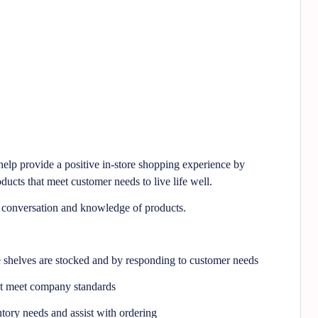
lp provide a positive in-store shopping experience by
ducts that meet customer needs to live life well.
l conversation and knowledge of products.
e shelves are stocked and by responding to customer needs
at meet company standards
tory needs and assist with ordering