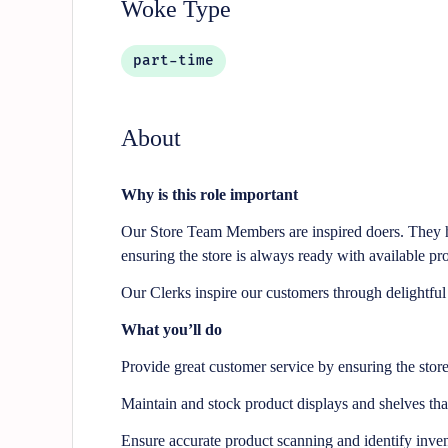
Woke Type
part-time
About
Why is this role important
Our Store Team Members are inspired doers. They he
ensuring the store is always ready with available pro
Our Clerks inspire our customers through delightfu
What you’ll do
Provide great customer service by ensuring the stor
Maintain and stock product displays and shelves th
Ensure accurate product scanning and identify inven