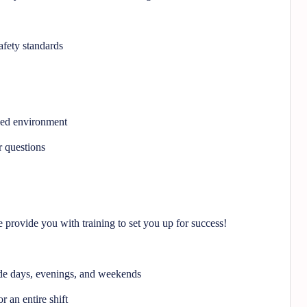
afety standards
ced environment
 questions
provide you with training to set you up for success!
ude days, evenings, and weekends
r an entire shift