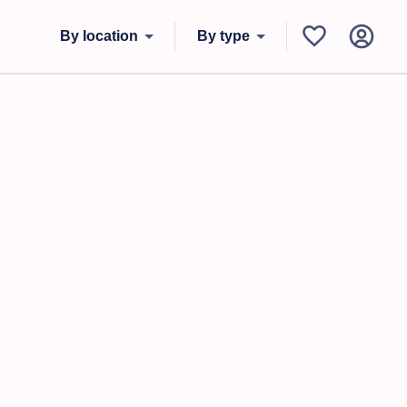
By location
By type