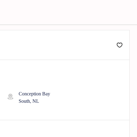
Conception Bay
South, NL