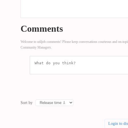
Comments
Welcome to utiljob comments! Please keep conversations courteous and on-topi
Community Managers.
Sort by
Login to di