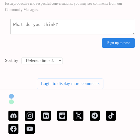
fosterproductive and respectful conversations, you may see comments from our
Community Managers.
Sign up to post
Sort by
Login to display more comments