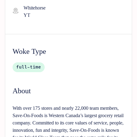
Whitehorse
YT
Woke Type
full-time
About
With over 175 stores and nearly 22,000 team members,
Save-On-Foods is Western Canada’s largest grocery retail
company. Committed to its core values of service, people,
innovation, fun and integrity, Save-On-Foods is known