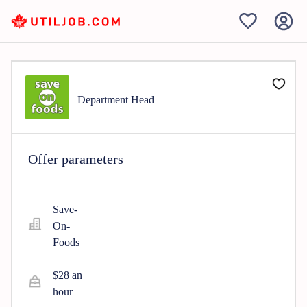
Department Head
Offer parameters
Save-
On-
Foods
$28 an
hour