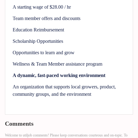
A starting wage of $28.00 / hr
Team member offers and discounts
Education Reimbursement
Scholarship Opportunities
Opportunities to learn and grow
Wellness & Team Member assistance program
A dynamic, fast-paced working environment
An organization that supports local growers, product,
community groups, and the environment
Comments
Welcome to utiljob comments! Please keep conversations courteous and on-topic. To