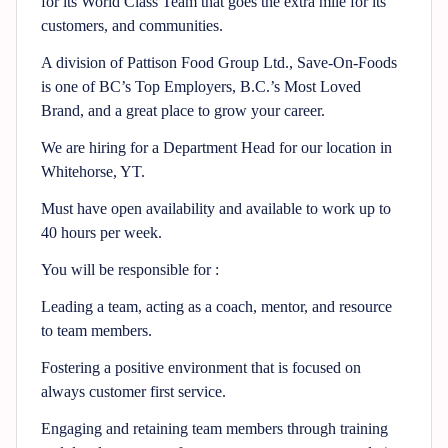
for its World Class Team that goes the extra mile for its
customers, and communities.
A division of Pattison Food Group Ltd., Save-On-Foods
is one of BC’s Top Employers, B.C.’s Most Loved
Brand, and a great place to grow your career.
We are hiring for a Department Head for our location in
Whitehorse, YT.
Must have open availability and available to work up to
40 hours per week.
You will be responsible for :
Leading a team, acting as a coach, mentor, and resource
to team members.
Fostering a positive environment that is focused on
always customer first service.
Engaging and retaining team members through training