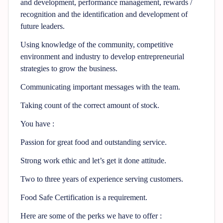
and development, performance management, rewards /
recognition and the identification and development of
future leaders.
Using knowledge of the community, competitive
environment and industry to develop entrepreneurial
strategies to grow the business.
Communicating important messages with the team.
Taking count of the correct amount of stock.
You have :
Passion for great food and outstanding service.
Strong work ethic and let’s get it done attitude.
Two to three years of experience serving customers.
Food Safe Certification is a requirement.
Here are some of the perks we have to offer :