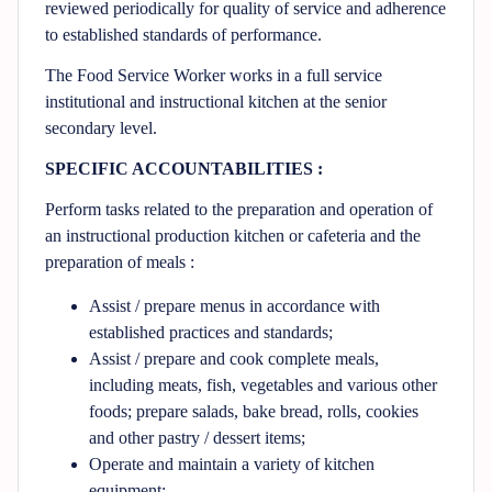
reviewed periodically for quality of service and adherence
to established standards of performance.
The Food Service Worker works in a full service
institutional and instructional kitchen at the senior
secondary level.
SPECIFIC ACCOUNTABILITIES :
Perform tasks related to the preparation and operation of
an instructional production kitchen or cafeteria and the
preparation of meals :
Assist / prepare menus in accordance with
established practices and standards;
Assist / prepare and cook complete meals,
including meats, fish, vegetables and various other
foods; prepare salads, bake bread, rolls, cookies
and other pastry / dessert items;
Operate and maintain a variety of kitchen
equipment;