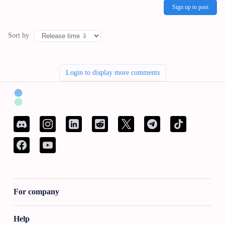
Sign up to post
Sort by
Login to display more comments
For company
Help