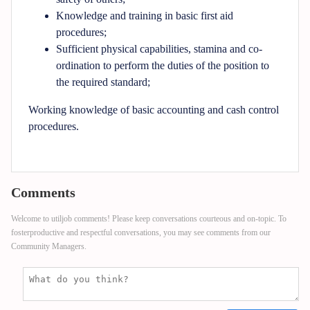
Knowledge and training in basic first aid
procedures;
Sufficient physical capabilities, stamina and co-
ordination to perform the duties of the position to
the required standard;
Working knowledge of basic accounting and cash control
procedures.
Comments
Welcome to utiljob comments! Please keep conversations courteous and on-topic. To
fosterproductive and respectful conversations, you may see comments from our
Community Managers.