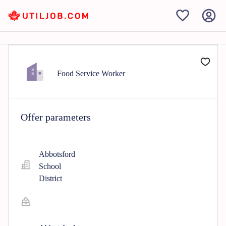
Food Service Worker
Offer parameters
Abbotsford
School
District