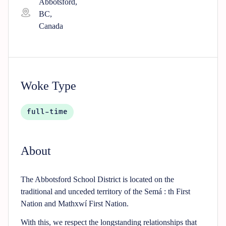
Abbotsford,
BC,
Canada
Woke Type
full-time
About
The Abbotsford School District is located on the
traditional and unceded territory of the Semá : th First
Nation and Mathxwí First Nation.
With this, we respect the longstanding relationships that