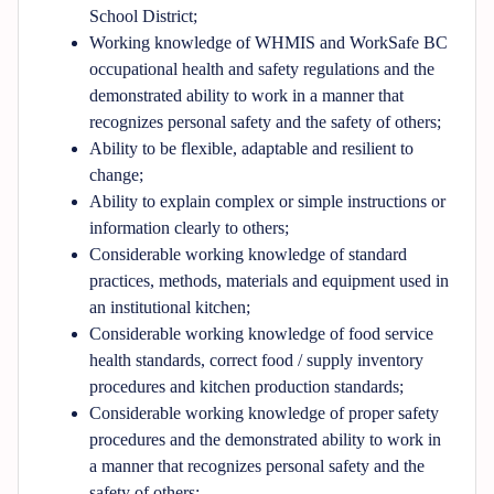
School District;
Working knowledge of WHMIS and WorkSafe BC
occupational health and safety regulations and the
demonstrated ability to work in a manner that
recognizes personal safety and the safety of others;
Ability to be flexible, adaptable and resilient to
change;
Ability to explain complex or simple instructions or
information clearly to others;
Considerable working knowledge of standard
practices, methods, materials and equipment used in
an institutional kitchen;
Considerable working knowledge of food service
health standards, correct food / supply inventory
procedures and kitchen production standards;
Considerable working knowledge of proper safety
procedures and the demonstrated ability to work in
a manner that recognizes personal safety and the
safety of others;