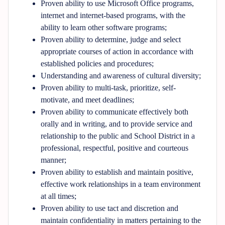
Proven ability to use Microsoft Office programs,
internet and internet-based programs, with the
ability to learn other software programs;
Proven ability to determine, judge and select
appropriate courses of action in accordance with
established policies and procedures;
Understanding and awareness of cultural diversity;
Proven ability to multi-task, prioritize, self-
motivate, and meet deadlines;
Proven ability to communicate effectively both
orally and in writing, and to provide service and
relationship to the public and School District in a
professional, respectful, positive and courteous
manner;
Proven ability to establish and maintain positive,
effective work relationships in a team environment
at all times;
Proven ability to use tact and discretion and
maintain confidentiality in matters pertaining to the