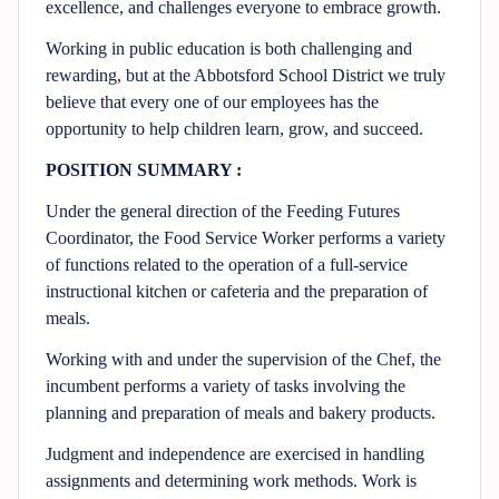
excellence, and challenges everyone to embrace growth.
Working in public education is both challenging and
rewarding, but at the Abbotsford School District we truly
believe that every one of our employees has the
opportunity to help children learn, grow, and succeed.
POSITION SUMMARY :
Under the general direction of the Feeding Futures
Coordinator, the Food Service Worker performs a variety
of functions related to the operation of a full-service
instructional kitchen or cafeteria and the preparation of
meals.
Working with and under the supervision of the Chef, the
incumbent performs a variety of tasks involving the
planning and preparation of meals and bakery products.
Judgment and independence are exercised in handling
assignments and determining work methods. Work is