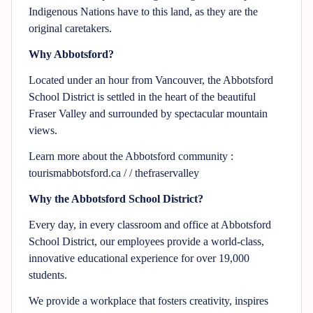
Indigenous Nations have to this land, as they are the
original caretakers.
Why Abbotsford?
Located under an hour from Vancouver, the Abbotsford
School District is settled in the heart of the beautiful
Fraser Valley and surrounded by spectacular mountain
views.
Learn more about the Abbotsford community :
tourismabbotsford.ca / / thefraservalley
Why the Abbotsford School District?
Every day, in every classroom and office at Abbotsford
School District, our employees provide a world-class,
innovative educational experience for over 19,000
students.
We provide a workplace that fosters creativity, inspires