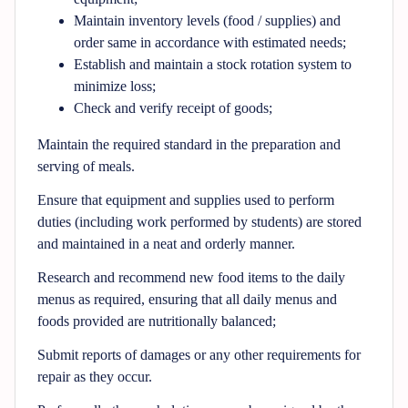
Maintain inventory levels (food / supplies) and
order same in accordance with estimated needs;
Establish and maintain a stock rotation system to
minimize loss;
Check and verify receipt of goods;
Maintain the required standard in the preparation and
serving of meals.
Ensure that equipment and supplies used to perform
duties (including work performed by students) are stored
and maintained in a neat and orderly manner.
Research and recommend new food items to the daily
menus as required, ensuring that all daily menus and
foods provided are nutritionally balanced;
Submit reports of damages or any other requirements for
repair as they occur.