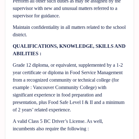
Perform all other such duties as may be assigned by the
supervisor with new and unusual matters referred to a
supervisor for guidance.
Maintain confidentiality in all matters related to the school
district.
QUALIFICATIONS, KNOWLEDGE, SKILLS AND
ABILITIES :
Grade 12 diploma, or equivalent, supplemented by a 1-2
year certificate or diploma in Food Service Management
from a recognized community or technical college (for
example : Vancouver Community College) with
significant experience in food preparation and
presentation, plus Food Safe Level I & II and a minimum
of 2 years’ related experience.
A valid Class 5 BC Driver’s License. As well,
incumbents also require the following :