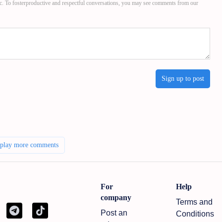
c. To fosterproductive and respectful conversations, you may see comments from our
Sign up to post
splay more comments
For
Help
company
Terms and
Post an
Conditions