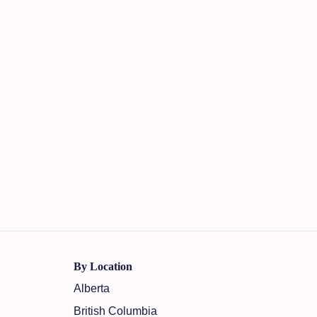
By Location
Alberta
British Columbia