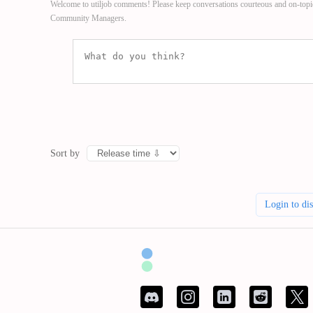
Welcome to utiljob comments! Please keep conversations courteous and on-topi
Community Managers.
Sort by
Login to di