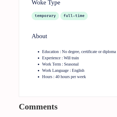
Woke Type
temporary
full-time
About
Education : No degree, certificate or diploma
Experience : Will train
Work Term : Seasonal
Work Language : English
Hours : 40 hours per week
Comments