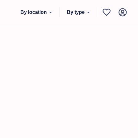
By location
By type