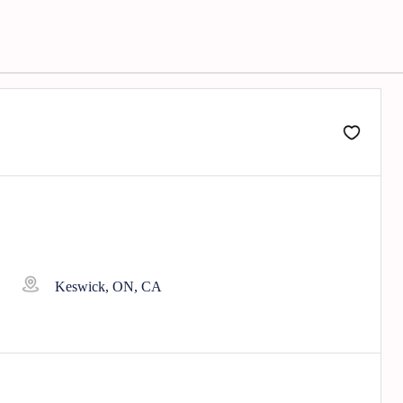
Keswick, ON, CA