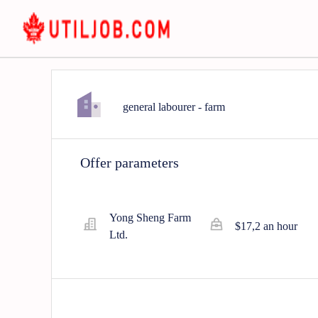
general labourer - farm
Offer parameters
Yong Sheng Farm
$17,2 an hour
Ltd.