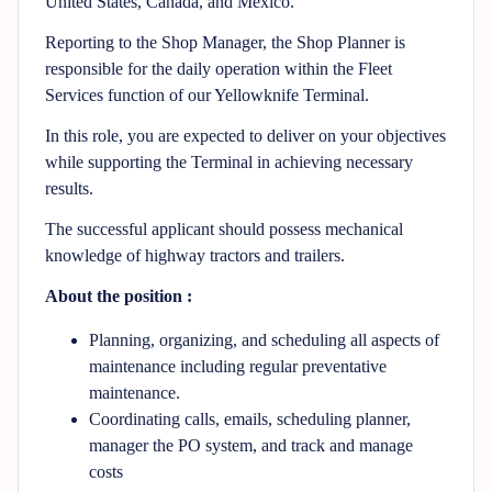
United States, Canada, and Mexico.
Reporting to the Shop Manager, the Shop Planner is
responsible for the daily operation within the Fleet
Services function of our Yellowknife Terminal.
In this role, you are expected to deliver on your objectives
while supporting the Terminal in achieving necessary
results.
The successful applicant should possess mechanical
knowledge of highway tractors and trailers.
About the position :
Planning, organizing, and scheduling all aspects of
maintenance including regular preventative
maintenance.
Coordinating calls, emails, scheduling planner,
manager the PO system, and track and manage
costs