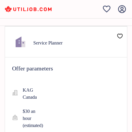
Service Planner
Offer parameters
KAG
Canada
$30 an
hour
(estimated)