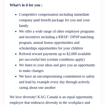
What’s in it for you :
Competitive compensation including immediate
company paid benefit package for you and your
family
We offer a wide range of other employee programs
and incentives including a RRSP / DPSP matching
program, annual bonus opportunities and
scholarships opportunities for your children
Referral reward payments up to $2,000 available
per successful hire (certain conditions apply)
We listen to your ideas and give you an opportunity
to make changes
We have an uncompromising commitment to safety
and lead by example every day through actively
caring about one another
We love diversity! KAG Canada is an equal opportunity
employer that embraces diversity in the workplace and