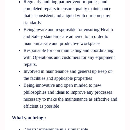
Regularly auditing partner vendor quotes, and
completed repairs to ensure quality maintenance
that is consistent and aligned with our company
standards
Being aware and responsible for ensuring Health
and Safety standards are adhered to in order to
maintain a safe and productive workplace
Responsible for communicating and coordinating
with Operations and customers for any equipment
repairs.
Involved in maintenance and general up-keep of
the facilities and applicable properties
Being innovative and open minded to new
philosophies and ideas to improve any processes
necessary to make the maintenance as effective and
efficient as possible
What you bring :
2 years’ experience in a similar role