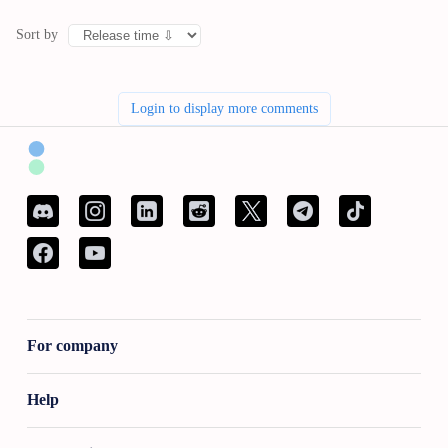
Sort by
Login to display more comments
For company
Help