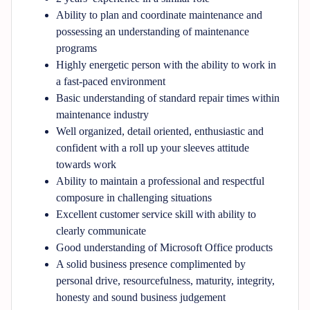
Ability to plan and coordinate maintenance and
possessing an understanding of maintenance
programs
Highly energetic person with the ability to work in
a fast-paced environment
Basic understanding of standard repair times within
maintenance industry
Well organized, detail oriented, enthusiastic and
confident with a roll up your sleeves attitude
towards work
Ability to maintain a professional and respectful
composure in challenging situations
Excellent customer service skill with ability to
clearly communicate
Good understanding of Microsoft Office products
A solid business presence complimented by
personal drive, resourcefulness, maturity, integrity,
honesty and sound business judgement