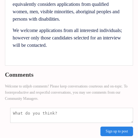
equivalently considers applications from qualified
women, men, visible minorities, aboriginal peoples and
persons with disabilities.
We welcome applications from all interested individuals;
however only those candidates selected for an interview
will be contacted.
Comments
Welcome to utiljob comments! Please keep conversations courteous and on-topic. To
fosterproductive and respectful conversations, you may see comments from our
Community Managers.
Sign up to post