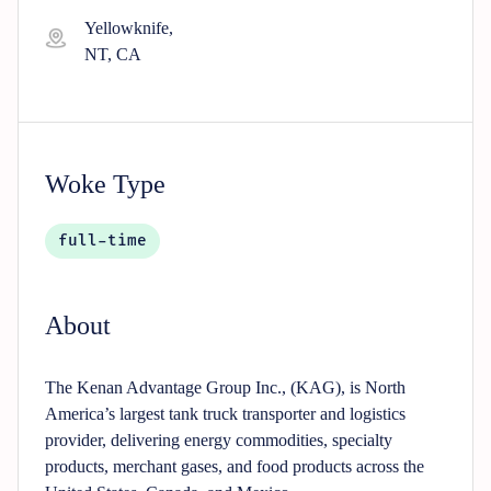
Yellowknife,
NT, CA
Woke Type
full-time
About
The Kenan Advantage Group Inc., (KAG), is North
America’s largest tank truck transporter and logistics
provider, delivering energy commodities, specialty
products, merchant gases, and food products across the