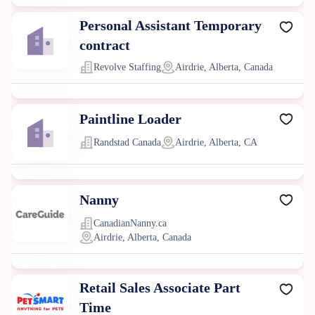
Personal Assistant Temporary
contract
Revolve Staffing
Airdrie, Alberta, Canada
Paintline Loader
Randstad Canada
Airdrie, Alberta, CA
Nanny
CanadianNanny.ca
Airdrie, Alberta, Canada
Retail Sales Associate Part
Time