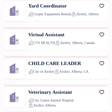
Yard Coordinator
Cooper Equipment Rentals
Airdrie, Alberta
Virtual Assistant
CVS HEALTH
Airdrie, Alberta, Canada
CHILD CARE LEADER
City of Airdrie
Airdrie, Alberta, CA
Veterinary Assistant
City Centre Animal Hospital.
Airdire, Alberta