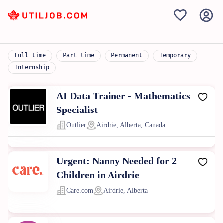
Full-time
Part-time
Permanent
Temporary
Internship
AI Data Trainer - Mathematics
Specialist
Outlier
Airdrie, Alberta, Canada
Urgent: Nanny Needed for 2
Children in Airdrie
Care.com
Airdrie, Alberta