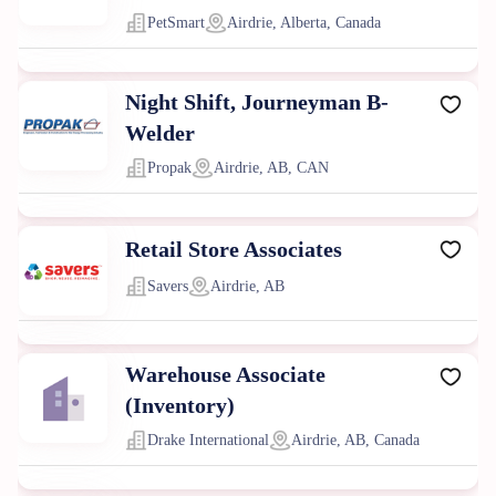
PetSmart
Airdrie, Alberta, Canada
Night Shift, Journeyman B-
Welder
Propak
Airdrie, AB, CAN
Retail Store Associates
Savers
Airdrie, AB
Warehouse Associate
(Inventory)
Drake International
Airdrie, AB, Canada