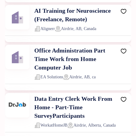
AI Training for Neuroscience
(Freelance, Remote)
Alignerr
Airdrie, AB, Canada
Office Administration Part
Time Work from Home
Computer Job
EA Solutions
Airdrie, AB, ca
Data Entry Clerk Work From
Home - Part-Time
SurveyParticipants
WorkatHomeJB
Airdrie, Alberta, Canada