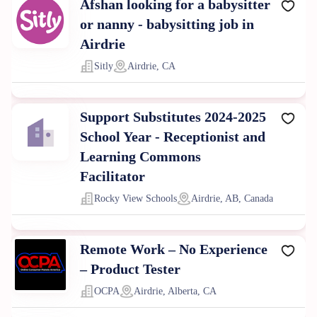
Afshan looking for a babysitter
or nanny - babysitting job in
Airdrie
Sitly
Airdrie, CA
Support Substitutes 2024-2025
School Year - Receptionist and
Learning Commons
Facilitator
Rocky View Schools
Airdrie, AB, Canada
Remote Work – No Experience
– Product Tester
OCPA
Airdrie, Alberta, CA