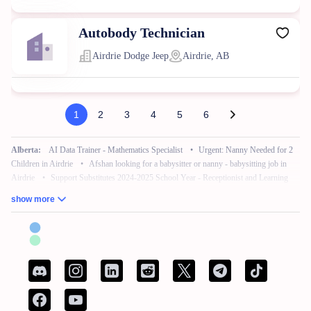
Autobody Technician
Airdrie Dodge Jeep
Airdrie, AB
1
2
3
4
5
6
Alberta:
AI Data Trainer - Mathematics Specialist
•
Urgent: Nanny Needed for 2
Children in Airdrie
•
Afshan looking for a babysitter or nanny - babysitting job in
Airdrie
•
Support Substitutes 2024-2025 School Year - Receptionist and Learning
Commons Facilitator
•
Remote Work – No Experience – Product Tester
•
AI
show more
Training for Neuroscience (Freelance, Remote)
British Columbia:
French Bilingual Tax Preparer - Remote
•
Hair Stylist -
Fleetwood Park Village
•
Sales Specialist, Commercial / Pro
•
Customer Service
Associate (Peak)
•
Work from Home - AI Data Trainer - Mathematics Specialist
•
Attention: Nanny Needed for 2 Children
Manitoba:
Reliable Nanny Needed for Our Child in Brandon
•
Associé, Ventes