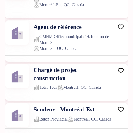
Montréal-Est, QC, Canada
Agent de référence
OMHM Office municipal d'Habitation de
Montréal
Montréal, QC, Canada
Chargé de projet
construction
Tetra Tech
Montréal, QC, Canada
Soudeur - Montréal-Est
Béton Provincial
Montréal, QC, Canada