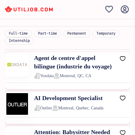
Full-time
Part-time
Permanent
Temporary
Internship
Agent de centre d'appel
bilingue (industrie du voyage)
Voxdata
Montreal, QC, CA
AI Development Specialist
Outlier
Montreal, Quebec, Canada
Attention: Babysitter Needed