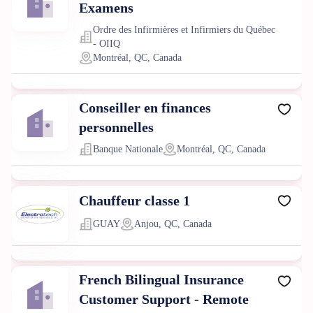
Examens
Ordre des Infirmières et Infirmiers du Québec
- OIIQ
Montréal, QC, Canada
Conseiller en finances
personnelles
Banque Nationale
Montréal, QC, Canada
Chauffeur classe 1
GUAY
Anjou, QC, Canada
French Bilingual Insurance
Customer Support - Remote