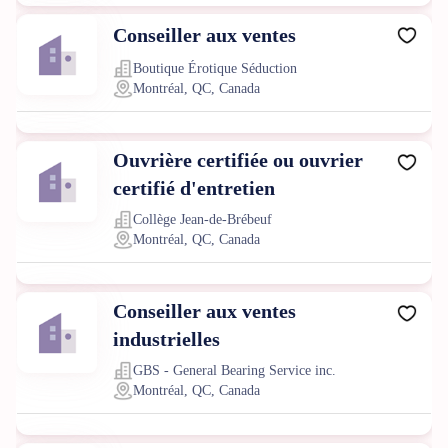
Conseiller aux ventes
Boutique Érotique Séduction
Montréal, QC, Canada
Ouvrière certifiée ou ouvrier
certifié d'entretien
Collège Jean-de-Brébeuf
Montréal, QC, Canada
Conseiller aux ventes
industrielles
GBS - General Bearing Service inc.
Montréal, QC, Canada