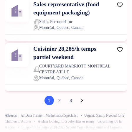
Sales representative (food
equipment packaging)
Sirius Personnel Inc
Montréal, Quebec, Canada
Cuisinier 28,28$/h temps
partiel weekend
COURTYARD MARRIOTT MONTREAL
CENTRE-VILLE
Montréal, Québec, Canada
1
2
3
Alberta:
AI Data Trainer - Mathematics Specialist
•
Urgent: Nanny Needed for 2
Children in Airdrie
•
Afshan looking for a babysitter or nanny - babysitting job in
Airdrie
•
Support Substitutes 2024-2025 School Year - Receptionist and Learning