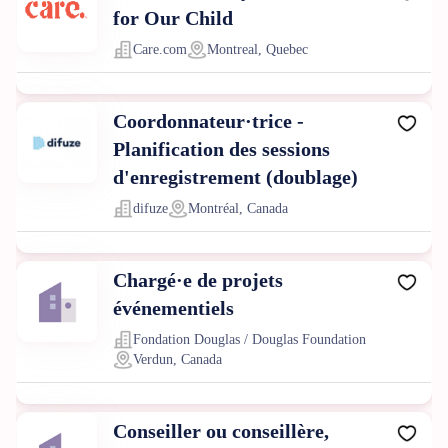
for Our Child
Care.com
Montreal, Quebec
Coordonnateur·trice -
Planification des sessions
d'enregistrement (doublage)
difuze
Montréal, Canada
Chargé·e de projets
événementiels
Fondation Douglas / Douglas Foundation
Verdun, Canada
Conseiller ou conseillère,