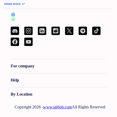
Commons Facilitator
•
Remote Work – No Experience – Product Tester
•
AI
show more
Training for Neuroscience (Freelance, Remote)
British Columbia:
French Bilingual Tax Preparer - Remote
•
Hair Stylist -
Fleetwood Park Village
•
Sales Specialist, Commercial / Pro
•
Customer Service
Associate (Peak)
•
Work from Home - AI Data Trainer - Mathematics Specialist
•
Attention: Nanny Needed for 2 Children
Manitoba:
Reliable Nanny Needed for Our Child in Brandon
•
Associé, Ventes
•
Remote Work – No Experience – Product Tester
•
Remote Part Time Data Entry
Work From Home Computer Job
•
School Bus Driver - Brandon, MB
•
Maintenance Millwright
For company
New Brunswick:
French Bilingual Tax Preparer - Remote
•
Spécialist de service a
la clientele bilingue
•
AI Data Trainer - Mathematics Specialist
•
Attention:
Babysitter Needed for 2 Children
•
Curtain & Blind Installer
•
Conseiller bancaire
Help
(Sur lieu de travail)
Newfoundland and Labrador:
Administrative Assistant - Bilingual - French and
By Location
English
•
Call Center Agent (Canada)
•
URGENT: Nanny Wanted - Looking For A
Nurturing And Reliable Nanny In Conception Bay South, Nl $20.0/Hourly
•
In-
Copyright 2026 -
www.utiljob.com
All Rights Reserved
Home Support Worker Marystown
•
Bakery Clerk PT
•
Baker PT