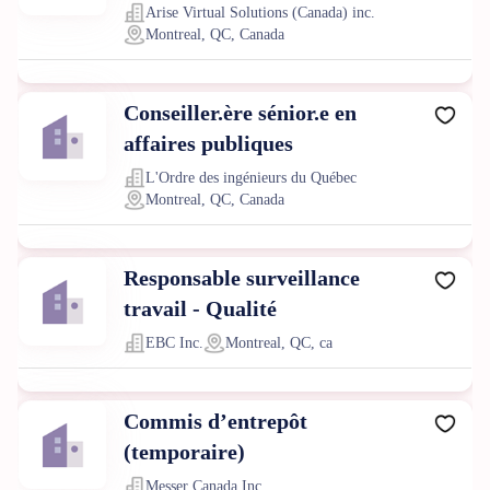
Arise Virtual Solutions (Canada) inc.
Montreal, QC, Canada
Conseiller.ère sénior.e en
affaires publiques
L'Ordre des ingénieurs du Québec
Montreal, QC, Canada
Responsable surveillance
travail - Qualité
EBC Inc.
Montreal, QC, ca
Commis d’entrepôt
(temporaire)
Messer Canada Inc.