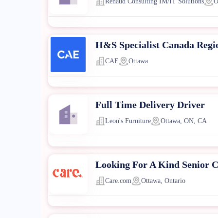
Renaud Consulting IM/IT Solutions
O
H&S Specialist Canada Regi
CAE
Ottawa
Full Time Delivery Driver
Leon's Furniture
Ottawa, ON, CA
Looking For A Kind Senior C
Care.com
Ottawa, Ontario