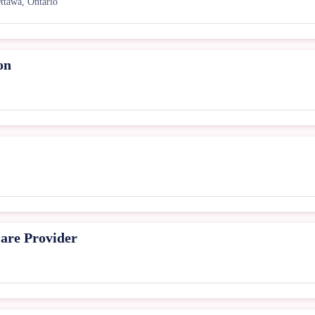
ttawa, Ontario
on
are Provider