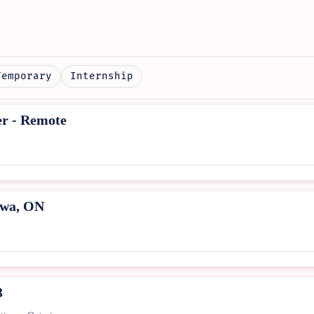
Temporary
Internship
er - Remote
awa, ON
3