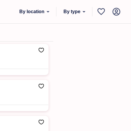
By location
By type