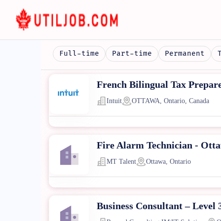
Full-time
Part-time
Permanent
French Bilingual Tax Prepar
Intuit
OTTAWA, Ontario, Canada
Fire Alarm Technician - Ott
MT Talent
Ottawa, Ontario
Business Consultant – Level 