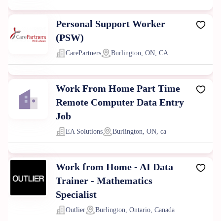
Personal Support Worker
(PSW)
CarePartners
Burlington, ON, CA
Work From Home Part Time
Remote Computer Data Entry
Job
EA Solutions
Burlington, ON, ca
Work from Home - AI Data
Trainer - Mathematics
Specialist
Outlier
Burlington, Ontario, Canada