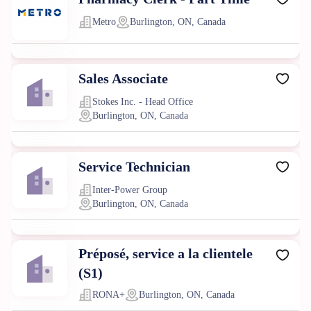
Metro
Burlington, ON, Canada
Sales Associate
Stokes Inc. - Head Office
Burlington, ON, Canada
Service Technician
Inter-Power Group
Burlington, ON, Canada
Préposé, service a la clientele
(S1)
RONA+
Burlington, ON, Canada