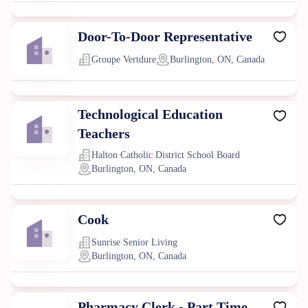
Door-To-Door Representative
Groupe Vertdure
Burlington, ON, Canada
Technological Education
Teachers
Halton Catholic District School Board
Burlington, ON, Canada
Cook
Sunrise Senior Living
Burlington, ON, Canada
Pharmacy Clerk - Part Time