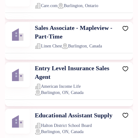
Care.com
Burlington, Ontario
Sales Associate - Mapleview -
Part-Time
Linen Chest
Burlington, Canada
Entry Level Insurance Sales
Agent
American Income Life
Burlington, ON, Canada
Educational Assistant Supply
Halton District School Board
Burlington, ON, Canada