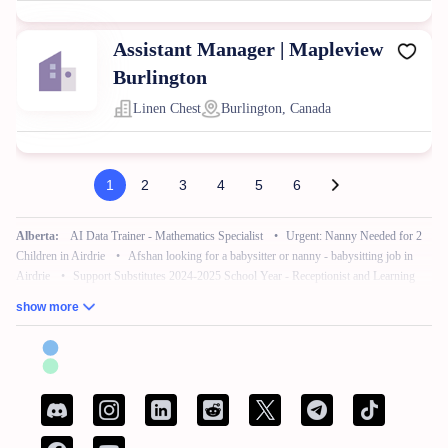
Assistant Manager | Mapleview
Burlington
Linen Chest
Burlington, Canada
1
2
3
4
5
6
Alberta:
AI Data Trainer - Mathematics Specialist
•
Urgent: Nanny Needed for 2
Children in Airdrie
•
Afshan looking for a babysitter or nanny - babysitting job in
Airdrie
•
Support Substitutes 2024-2025 School Year - Receptionist and Learning
Commons Facilitator
•
Remote Work – No Experience – Product Tester
•
AI
show more
Training for Neuroscience (Freelance, Remote)
British Columbia:
French Bilingual Tax Preparer - Remote
•
Hair Stylist -
Fleetwood Park Village
•
Sales Specialist, Commercial / Pro
•
Customer Service
Associate (Peak)
•
Work from Home - AI Data Trainer - Mathematics Specialist
•
Attention: Nanny Needed for 2 Children