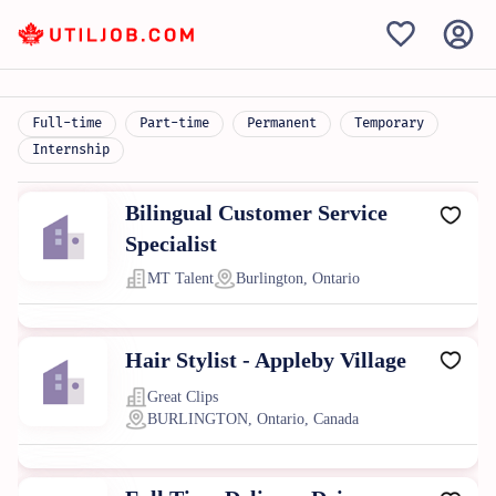
Full-time
Part-time
Permanent
Temporary
Internship
Bilingual Customer Service
Specialist
MT Talent
Burlington, Ontario
Hair Stylist - Appleby Village
Great Clips
BURLINGTON, Ontario, Canada