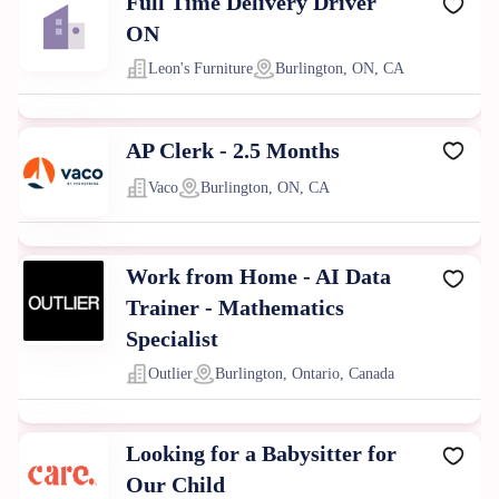
Full Time Delivery Driver
ON
Leon's Furniture
Burlington, ON, CA
AP Clerk - 2.5 Months
Vaco
Burlington, ON, CA
Work from Home - AI Data
Trainer - Mathematics
Specialist
Outlier
Burlington, Ontario, Canada
Looking for a Babysitter for
Our Child