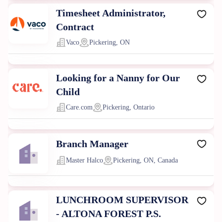
Timesheet Administrator,
Contract
Vaco
Pickering, ON
Looking for a Nanny for Our
Child
Care.com
Pickering, Ontario
Branch Manager
Master Halco
Pickering, ON, Canada
LUNCHROOM SUPERVISOR
- ALTONA FOREST P.S.