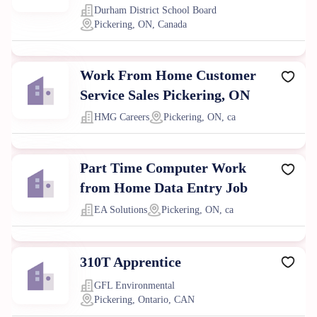
Durham District School Board
Pickering, ON, Canada
Work From Home Customer
Service Sales Pickering, ON
HMG Careers
Pickering, ON, ca
Part Time Computer Work
from Home Data Entry Job
EA Solutions
Pickering, ON, ca
310T Apprentice
GFL Environmental
Pickering, Ontario, CAN