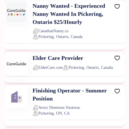
Nanny Wanted - Experienced
Nanny Wanted In Pickering,
Ontario $25/Hourly
CanadianNanny.ca
Pickering, Ontario, Canada
Elder Care Provider
ElderCare.com
Pickering, Ontario, Canada
Finishing Operator - Summer
Position
Avery Dennison Smartrac
Pickering, ON, CA