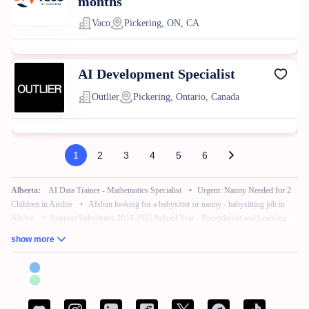
months
Vaco
Pickering, ON, CA
AI Development Specialist
Outlier
Pickering, Ontario, Canada
1
2
3
4
5
6
Alberta:
AI Data Trainer - Mathematics Specialist
•
Urgent: Nanny Needed for 2
Children in Airdrie
•
Afshan looking for a babysitter or nanny - babysitting job in
Airdrie
•
Support Substitutes 2024-2025 School Year - Receptionist and Learning
Commons Facilitator
•
Remote Work – No Experience – Product Tester
•
AI
show more
Training for Neuroscience (Freelance, Remote)
British Columbia:
French Bilingual Tax Preparer - Remote
•
Hair Stylist -
Fleetwood Park Village
•
Sales Specialist, Commercial / Pro
•
Customer Service
Associate (Peak)
•
Work from Home - AI Data Trainer - Mathematics Specialist