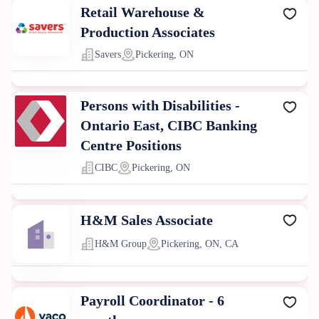
Retail Warehouse &
Production Associates
Savers
Pickering, ON
Persons with Disabilities -
Ontario East, CIBC Banking
Centre Positions
CIBC
Pickering, ON
H&M Sales Associate
H&M Group
Pickering, ON, CA
Payroll Coordinator - 6