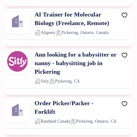
AI Trainer for Molecular
Biology (Freelance, Remote)
Alignerr
Pickering, Ontario, Canada
Ann looking for a babysitter or
nanny - babysitting job in
Pickering
Sitly
Pickering, CA
Order Picker/Packer -
Forklift
Randstad Canada
Pickering, Ontario, CA