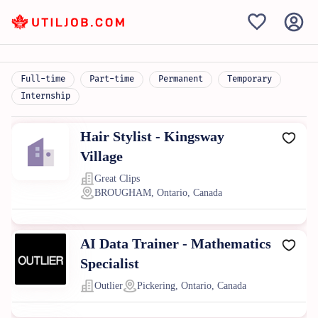
Full-time
Part-time
Permanent
Temporary
Internship
Hair Stylist - Kingsway
Village
Great Clips
BROUGHAM, Ontario, Canada
AI Data Trainer - Mathematics
Specialist
Outlier
Pickering, Ontario, Canada