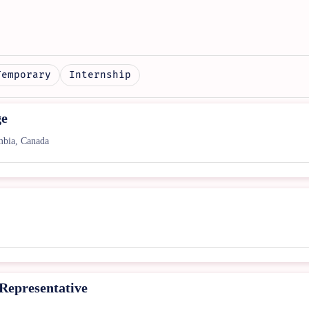
Temporary
Internship
ge
bia, Canada
 Representative