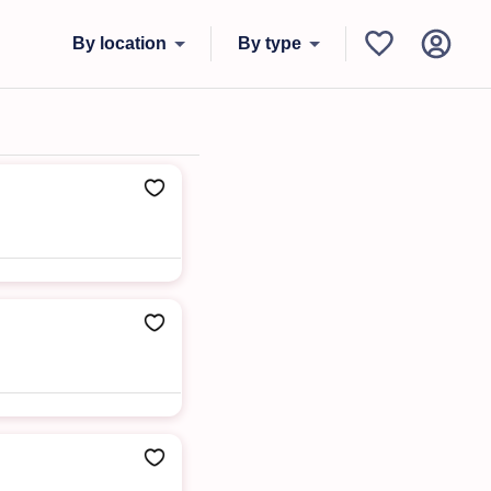
By location
By type