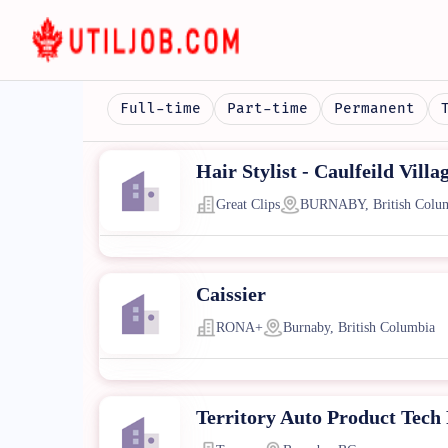
Full-time
Part-time
Permanent
Hair Stylist - Caulfeild Villa
Great Clips
BURNABY, British Colum
Caissier
RONA+
Burnaby, British Columbia
Territory Auto Product Tech