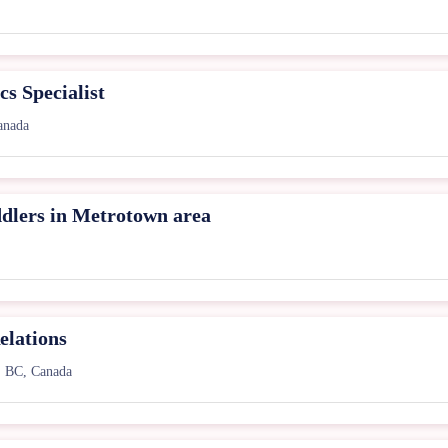
s Specialist
anada
ddlers in Metrotown area
elations
, BC, Canada