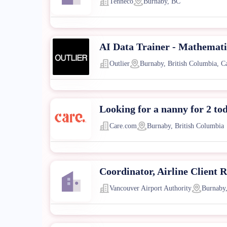
Tenneco
Burnaby, BC
AI Data Trainer - Mathematic
Outlier
Burnaby, British Columbia, C
Looking for a nanny for 2 to
Care.com
Burnaby, British Columbia
Coordinator, Airline Client R
Vancouver Airport Authority
Burnaby