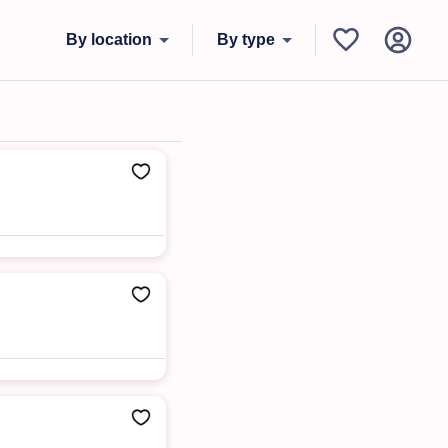
By location
By type