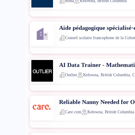
Rona
Kelowna, British Columbia
Aide pédagogique spécialisé·
Conseil scolaire francophone de la Colo
AI Data Trainer - Mathematic
Outlier
Kelowna, British Columbia, 
Reliable Nanny Needed for O
Care.com
Kelowna, British Columbia