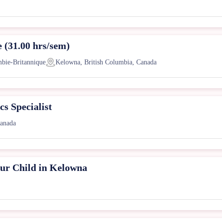
e (31.00 hrs/sem)
mbie-Britannique
Kelowna, British Columbia, Canada
s Specialist
Canada
ur Child in Kelowna