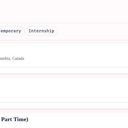
Temporary
Internship
umbia, Canada
Part Time)