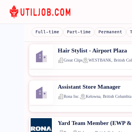
Full-time
Part-time
Permanent
Hair Stylist - Airport Plaza
Great Clips
WESTBANK, British Col
Assistant Store Manager
Rona Inc.
Kelowna, British Columbia
Yard Team Member (EWP & 