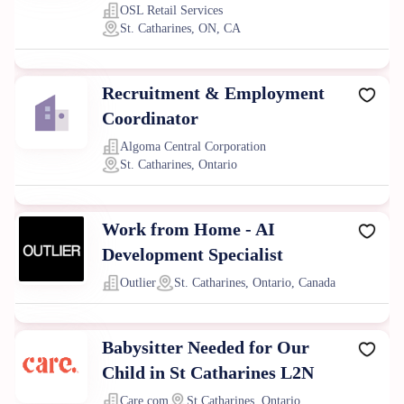
OSL Retail Services
St. Catharines, ON, CA
Recruitment & Employment
Coordinator
Algoma Central Corporation
St. Catharines, Ontario
Work from Home - AI
Development Specialist
Outlier
St. Catharines, Ontario, Canada
Babysitter Needed for Our
Child in St Catharines L2N
Care.com
St Catharines, Ontario