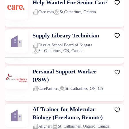
Help Wanted For Senior Care
Care.com
St Catharines, Ontario
Supply Library Technician
District School Board of Niagara
St. Catharines, ON, Canada
Personal Support Worker
(PSW)
CarePartners
St. Catharines, ON, CA
AI Trainer for Molecular
Biology (Freelance, Remote)
Alignerr
St. Catharines, Ontario, Canada