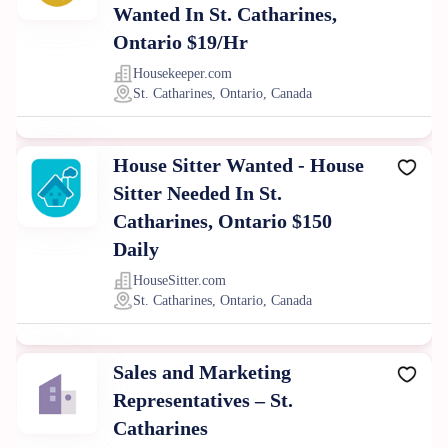
Wanted In St. Catharines,
Ontario $19/Hr
Housekeeper.com
St. Catharines, Ontario, Canada
House Sitter Wanted - House
Sitter Needed In St.
Catharines, Ontario $150
Daily
HouseSitter.com
St. Catharines, Ontario, Canada
Sales and Marketing
Representatives – St.
Catharines