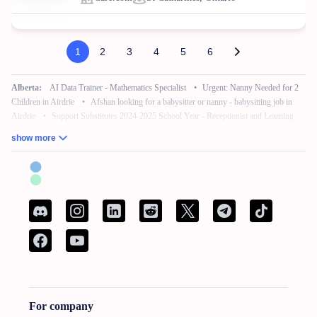
1
2
3
4
5
6
Alberta:
AI Data Trainer - Mathematics Specialist
•
Urgent: Nanny Needed for 2
Children in Airdrie
•
Afshan looking for a babysitter or nanny - babysitting job in
Airdrie
•
Support Substitutes 2024-2025 School Year - Receptionist and Learning
Commons Facilitator
•
Remote Work – No Experience – Product Tester
•
AI
show more
Training for Neuroscience (Freelance, Remote)
British Columbia:
French Bilingual Tax Preparer - Remote
•
Hair Stylist -
Fleetwood Park Village
•
Sales Specialist, Commercial / Pro
•
Customer Service
Associate (Peak)
•
Work from Home - AI Data Trainer - Mathematics Specialist
•
Attention: Nanny Needed for 2 Children
Manitoba:
Reliable Nanny Needed for Our Child in Brandon
•
Associé, Ventes
•
Remote Work – No Experience – Product Tester
•
Remote Part Time Data Entry
Work From Home Computer Job
•
School Bus Driver - Brandon, MB
•
Maintenance Millwright
For company
New Brunswick:
French Bilingual Tax Preparer - Remote
•
Spécialist de service a