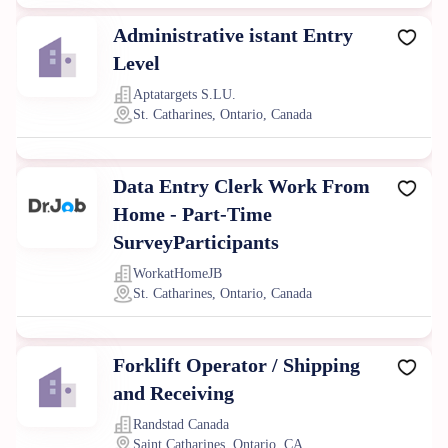
Administrative istant Entry
Level
Aptatargets S.LU.
St. Catharines, Ontario, Canada
Data Entry Clerk Work From
Home - Part-Time
SurveyParticipants
WorkatHomeJB
St. Catharines, Ontario, Canada
Forklift Operator / Shipping
and Receiving
Randstad Canada
Saint Catharines, Ontario, CA