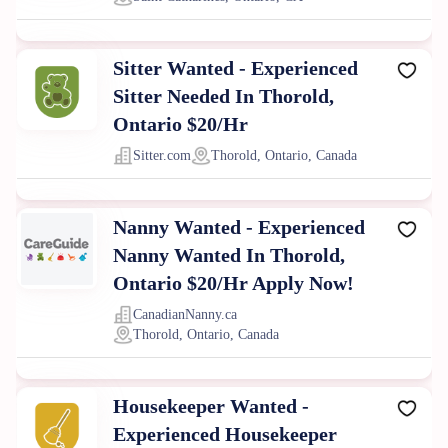
Sitter Wanted - Experienced
Sitter Needed In Thorold,
Ontario $20/Hr
Sitter.com
Thorold, Ontario, Canada
Nanny Wanted - Experienced
Nanny Wanted In Thorold,
Ontario $20/Hr Apply Now!
CanadianNanny.ca
Thorold, Ontario, Canada
Housekeeper Wanted -
Experienced Housekeeper