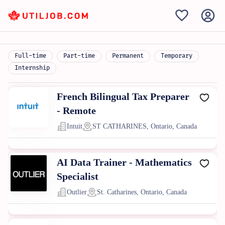
Full-time
Part-time
Permanent
Temporary
Internship
French Bilingual Tax Preparer
- Remote
Intuit
ST CATHARINES, Ontario, Canada
AI Data Trainer - Mathematics
Specialist
Outlier
St. Catharines, Ontario, Canada