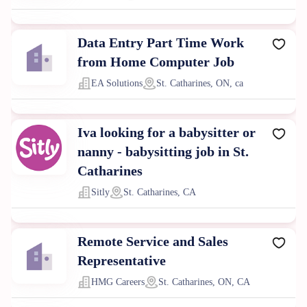
Data Entry Part Time Work
from Home Computer Job
EA Solutions
St. Catharines, ON, ca
Iva looking for a babysitter or
nanny - babysitting job in St.
Catharines
Sitly
St. Catharines, CA
Remote Service and Sales
Representative
HMG Careers
St. Catharines, ON, CA