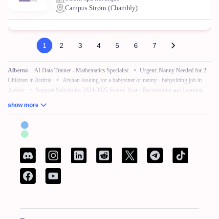
Campus Strøm (Chambly)
1
2
3
4
5
6
7
Alberta:
AI Data Trainer - Mathematics Specialist
•
Urgent: Nanny Needed for 2
Children in Airdrie
•
Afshan looking for a babysitter or nanny - babysitting job in
Airdrie
•
Support Substitutes 2024-2025 School Year - Receptionist and Learning
Commons Facilitator
•
Remote Work – No Experience – Product Tester
•
AI
show more
Training for Neuroscience (Freelance, Remote)
British Columbia:
French Bilingual Tax Preparer - Remote
•
Hair Stylist -
Fleetwood Park Village
•
Sales Specialist, Commercial / Pro
•
Customer Service
Associate (Peak)
•
Work from Home - AI Data Trainer - Mathematics Specialist
•
Attention: Nanny Needed for 2 Children
Manitoba:
Reliable Nanny Needed for Our Child in Brandon
•
Associé, Ventes
•
Remote Work – No Experience – Product Tester
•
Remote Part Time Data Entry
Work From Home Computer Job
•
School Bus Driver - Brandon, MB
•
Maintenance Millwright