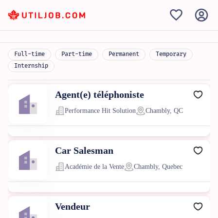
Full-time
Part-time
Permanent
Temporary
Internship
Agent(e) téléphoniste
Performance Hit Solution
Chambly, QC
Car Salesman
Académie de la Vente
Chambly, Quebec
Vendeur