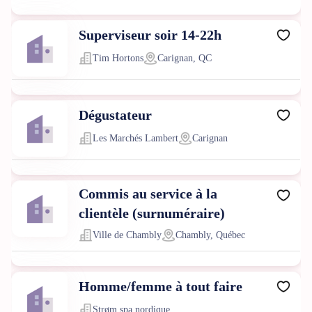
Superviseur soir 14-22h
Tim Hortons
Carignan, QC
Dégustateur
Les Marchés Lambert
Carignan
Commis au service à la
clientèle (surnuméraire)
Ville de Chambly
Chambly, Québec
Homme/femme à tout faire
Strøm spa nordique