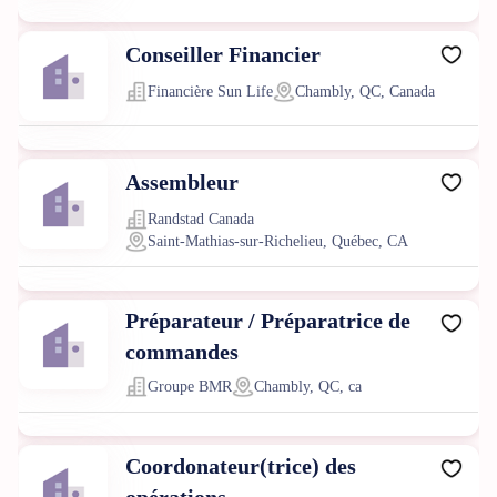
Conseiller Financier
Financière Sun Life
Chambly, QC, Canada
Assembleur
Randstad Canada
Saint-Mathias-sur-Richelieu, Québec, CA
Préparateur / Préparatrice de
commandes
Groupe BMR
Chambly, QC, ca
Coordonateur(trice) des