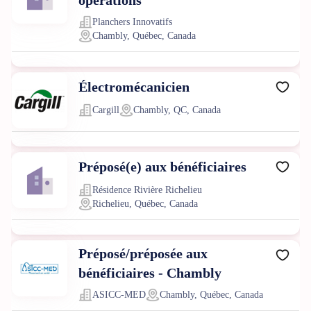
opérations
Planchers Innovatifs
Chambly, Québec, Canada
Électromécanicien
Cargill
Chambly, QC, Canada
Préposé(e) aux bénéficiaires
Résidence Rivière Richelieu
Richelieu, Québec, Canada
Préposé/préposée aux
bénéficiaires - Chambly
ASICC-MED
Chambly, Québec, Canada