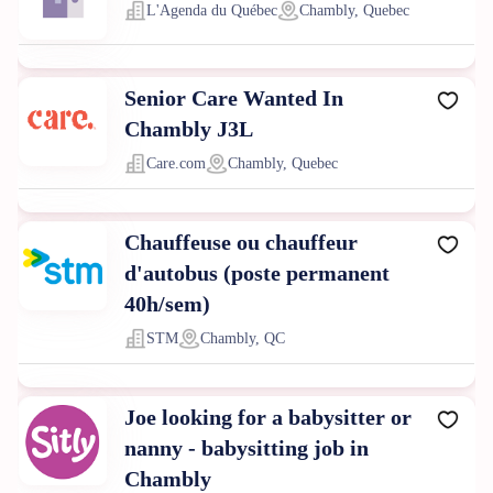
L'Agenda du Québec
Chambly, Quebec
Senior Care Wanted In
Chambly J3L
Care.com
Chambly, Quebec
Chauffeuse ou chauffeur
d'autobus (poste permanent
40h/sem)
STM
Chambly, QC
Joe looking for a babysitter or
nanny - babysitting job in
Chambly