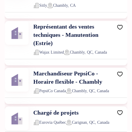
Sitly
Chambly, CA
Représentant des ventes
techniques - Manutention
(Estrie)
Wajax Limited
Chambly, QC, Canada
Marchandiseur PepsiCo -
Horaire flexible - Chambly
PepsiCo Canada
Chambly, QC, Canada
Chargé de projets
Eurovia Québec
Carignan, QC, Canada