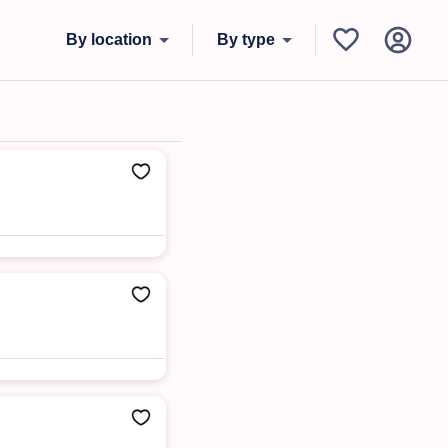
By location
By type