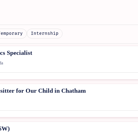
Temporary
Internship
s Specialist
da
sitter for Our Child in Chatham
PSW)