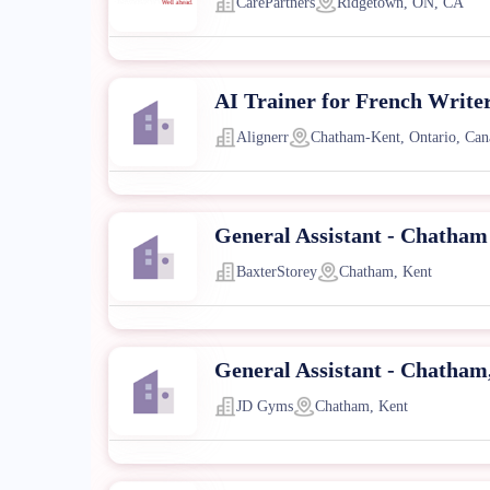
CarePartners
Ridgetown, ON, CA
AI Trainer for French Write
Alignerr
Chatham-Kent, Ontario, Can
General Assistant - Chatham
BaxterStorey
Chatham, Kent
General Assistant - Chatham
JD Gyms
Chatham, Kent