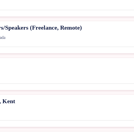
rs/Speakers (Freelance, Remote)
ada
, Kent