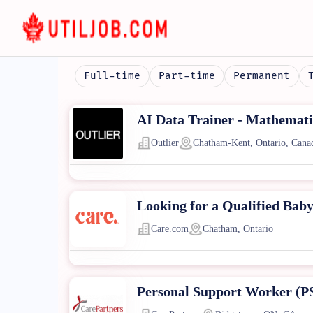
Full-time
Part-time
Permanent
AI Data Trainer - Mathematic
Outlier
Chatham-Kent, Ontario, Cana
Looking for a Qualified Baby
Care.com
Chatham, Ontario
Personal Support Worker (