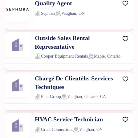
Quality Agent
Sephora
Vaughan, ON
Outside Sales Rental
Representative
Cooper Equipment Rentals
Maple, Ontario
Chargé De Clientèle, Services
Techniques
Plan Group
Vaughan, Ontario, CA
HVAC Service Technician
Great Connections
Vaughan, ON