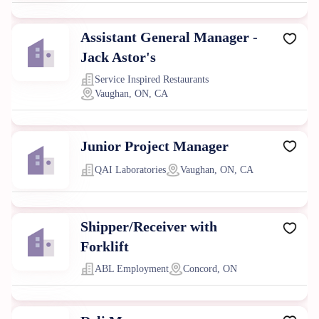
Assistant General Manager -
Jack Astor's
Service Inspired Restaurants
Vaughan, ON, CA
Junior Project Manager
QAI Laboratories
Vaughan, ON, CA
Shipper/Receiver with
Forklift
ABL Employment
Concord, ON