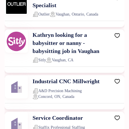
Specialist
Outlier
Vaughan, Ontario, Canada
Kathryn looking for a
babysitter or nanny -
babysitting job in Vaughan
Sitly
Vaughan, CA
Industrial CNC Millwright
A&D Precision Machining
Concord, ON, Canada
Service Coordinator
Staffix Professional Staffing