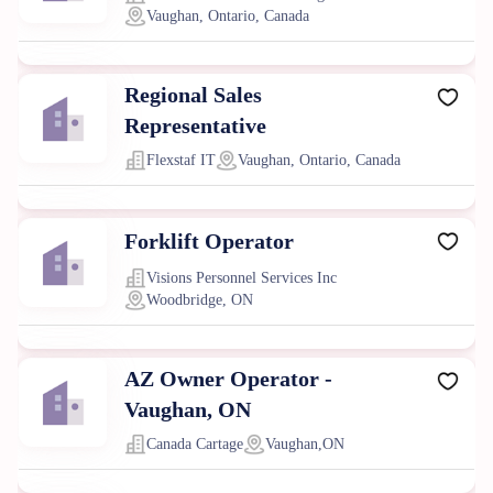
Vaughan, Ontario, Canada
Regional Sales
Representative
Flexstaf IT
Vaughan, Ontario, Canada
Forklift Operator
Visions Personnel Services Inc
Woodbridge, ON
AZ Owner Operator -
Vaughan, ON
Canada Cartage
Vaughan,ON