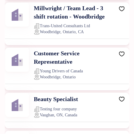
Millwright / Team Lead - 3
shift rotation - Woodbridge
Trans-United Consultants Ltd
Woodbridge, Ontario, CA
Customer Service
Representative
Young Drivers of Canada
Woodbridge, Ontario
Beauty Specialist
Testing four company
Vaughan, ON, Canada