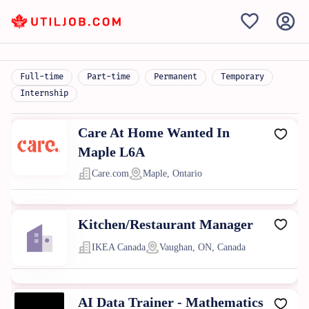
Full-time
Part-time
Permanent
Temporary
Internship
Care At Home Wanted In
Maple L6A
Care.com
Maple, Ontario
Kitchen/Restaurant Manager
IKEA Canada
Vaughan, ON, Canada
AI Data Trainer - Mathematics