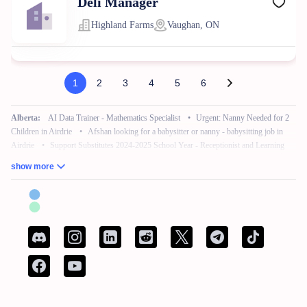
Deli Manager
Highland Farms
Vaughan, ON
1
2
3
4
5
6
Alberta:
AI Data Trainer - Mathematics Specialist
•
Urgent: Nanny Needed for 2
Children in Airdrie
•
Afshan looking for a babysitter or nanny - babysitting job in
Airdrie
•
Support Substitutes 2024-2025 School Year - Receptionist and Learning
Commons Facilitator
•
Remote Work – No Experience – Product Tester
•
AI
show more
Training for Neuroscience (Freelance, Remote)
British Columbia:
French Bilingual Tax Preparer - Remote
•
Hair Stylist -
Fleetwood Park Village
•
Sales Specialist, Commercial / Pro
•
Customer Service
Associate (Peak)
•
Work from Home - AI Data Trainer - Mathematics Specialist
•
Attention: Nanny Needed for 2 Children
Manitoba:
Reliable Nanny Needed for Our Child in Brandon
•
Associé, Ventes
•
Remote Work – No Experience – Product Tester
•
Remote Part Time Data Entry
Work From Home Computer Job
•
School Bus Driver - Brandon, MB
•
Maintenance Millwright