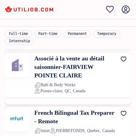
Full-time
Part-time
Permanent
Temporary
Internship
Associé à la vente au détail
saisonnier-FAIRVIEW
POINTE CLAIRE
Bath & Body Works
Pointe-claire, QC, Canada
French Bilingual Tax Preparer
- Remote
Intuit
PIERREFONDS, Quebec, Canada