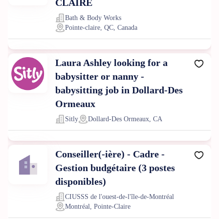
CLAIRE
Bath & Body Works
Pointe-claire, QC, Canada
Laura Ashley looking for a
babysitter or nanny -
babysitting job in Dollard-Des
Ormeaux
Sitly
Dollard-Des Ormeaux, CA
Conseiller(-ière) - Cadre -
Gestion budgétaire (3 postes
disponibles)
CIUSSS de l'ouest-de-l'île-de-Montréal
Montréal, Pointe-Claire