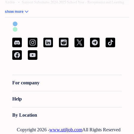
Airdrie
•
Support Substitutes 2024-2025 School Year - Receptionist and Learning
Commons Facilitator
•
Remote Work – No Experience – Product Tester
•
AI
show more
Training for Neuroscience (Freelance, Remote)
British Columbia:
French Bilingual Tax Preparer - Remote
•
Hair Stylist -
Fleetwood Park Village
•
Sales Specialist, Commercial / Pro
•
Customer Service
Associate (Peak)
•
Work from Home - AI Data Trainer - Mathematics Specialist
•
Attention: Nanny Needed for 2 Children
Manitoba:
Reliable Nanny Needed for Our Child in Brandon
•
Associé, Ventes
•
Remote Work – No Experience – Product Tester
•
Remote Part Time Data Entry
Work From Home Computer Job
•
School Bus Driver - Brandon, MB
•
Maintenance Millwright
For company
New Brunswick:
French Bilingual Tax Preparer - Remote
•
Spécialist de service a
la clientele bilingue
•
AI Data Trainer - Mathematics Specialist
•
Attention:
Babysitter Needed for 2 Children
•
Curtain & Blind Installer
•
Conseiller bancaire
Help
(Sur lieu de travail)
Newfoundland and Labrador:
Administrative Assistant - Bilingual - French and
By Location
English
•
Call Center Agent (Canada)
•
URGENT: Nanny Wanted - Looking For A
Nurturing And Reliable Nanny In Conception Bay South, Nl $20.0/Hourly
•
In-
Copyright 2026 -
www.utiljob.com
All Rights Reserved
Home Support Worker Marystown
•
Bakery Clerk PT
•
Baker PT