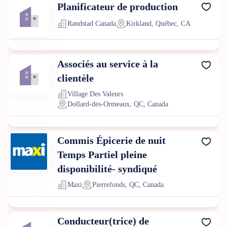
Planificateur de production
Randstad Canada
Kirkland, Québec, CA
Associés au service à la
clientèle
Village Des Valeurs
Dollard-des-Ormeaux, QC, Canada
Commis Épicerie de nuit
Temps Partiel pleine
disponibilité- syndiqué
Maxi
Pierrefonds, QC, Canada
Conducteur(trice) de