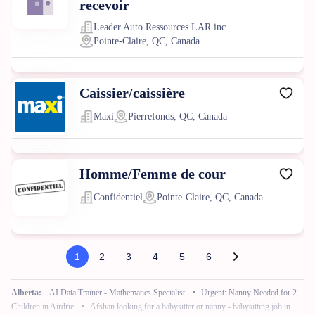
recevoir
Leader Auto Ressources LAR inc.
Pointe-Claire, QC, Canada
Caissier/caissière
Maxi
Pierrefonds, QC, Canada
Homme/Femme de cour
Confidentiel
Pointe-Claire, QC, Canada
1
2
3
4
5
6
Alberta:
AI Data Trainer - Mathematics Specialist
•
Urgent: Nanny Needed for 2
Children in Airdrie
•
Afshan looking for a babysitter or nanny - babysitting job in