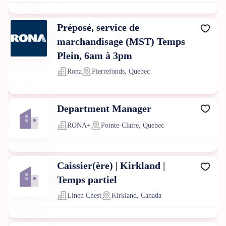
Préposé, service de
marchandisage (MST) Temps
Plein, 6am à 3pm
Rona
Pierrefonds, Quebec
Department Manager
RONA+
Pointe-Claire, Quebec
Caissier(ère) | Kirkland |
Temps partiel
Linen Chest
Kirkland, Canada