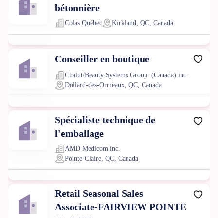
bétonnière
Colas Québec
Kirkland, QC, Canada
Conseiller en boutique
Chalut/Beauty Systems Group. (Canada) inc.
Dollard-des-Ormeaux, QC, Canada
Spécialiste technique de
l'emballage
AMD Medicom inc.
Pointe-Claire, QC, Canada
Retail Seasonal Sales
Associate-FAIRVIEW POINTE