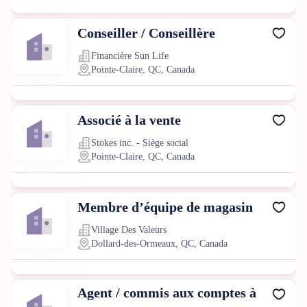
Conseiller / Conseillère
Financière Sun Life
Pointe-Claire, QC, Canada
Associé à la vente
Stokes inc. - Siège social
Pointe-Claire, QC, Canada
Membre d’équipe de magasin
Village Des Valeurs
Dollard-des-Ormeaux, QC, Canada
Agent / commis aux comptes à